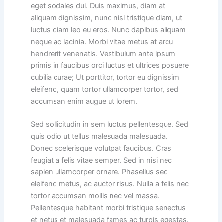
eget sodales dui. Duis maximus, diam at
aliquam dignissim, nunc nisl tristique diam, ut
luctus diam leo eu eros. Nunc dapibus aliquam
neque ac lacinia. Morbi vitae metus at arcu
hendrerit venenatis. Vestibulum ante ipsum
primis in faucibus orci luctus et ultrices posuere
cubilia curae; Ut porttitor, tortor eu dignissim
eleifend, quam tortor ullamcorper tortor, sed
accumsan enim augue ut lorem.
Sed sollicitudin in sem luctus pellentesque. Sed
quis odio ut tellus malesuada malesuada.
Donec scelerisque volutpat faucibus. Cras
feugiat a felis vitae semper. Sed in nisi nec
sapien ullamcorper ornare. Phasellus sed
eleifend metus, ac auctor risus. Nulla a felis nec
tortor accumsan mollis nec vel massa.
Pellentesque habitant morbi tristique senectus
et netus et malesuada fames ac turpis egestas.