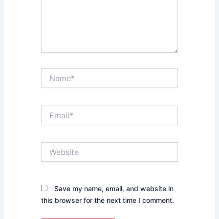
Name*
Email*
Website
Save my name, email, and website in
this browser for the next time I comment.