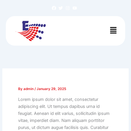
Skip
to
content
Menu
By
admin
/
January 29, 2025
Lorem ipsum dolor sit amet, consectetur
adipiscing elit. Ut tempus dapibus urna id
feugiat. Aenean id elit varius, sollicitudin ipsum
vitae, imperdiet diam. Nam aliquam porttitor
purus, ut dictum augue facilisis quis. Curabitur