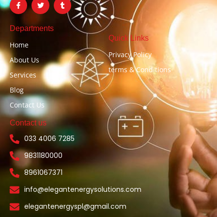
a
w
u
c
i
m
e
t
b
b
t
l
Departments
o
e
r
Quick Links
o
r
Home
k
-
Privacy Policy
About Us
f
terms & Conditions
Services
Blog
Contact Us
Contact us
033 4006 7285
9831180000
8961067371
info@elegantenergysolutions.com
elegantenergyspl@gmail.com