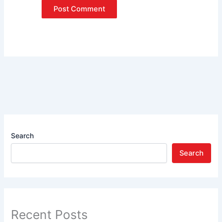
Search
Search
Recent Posts