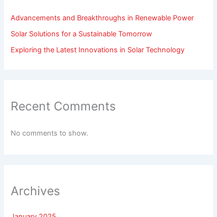
Advancements and Breakthroughs in Renewable Power
Solar Solutions for a Sustainable Tomorrow
Exploring the Latest Innovations in Solar Technology
Recent Comments
No comments to show.
Archives
January 2025