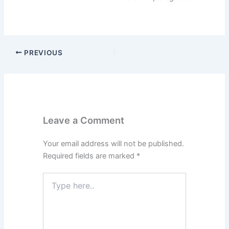
PREVIOUS
Leave a Comment
Your email address will not be published.
Required fields are marked
*
Type
here..